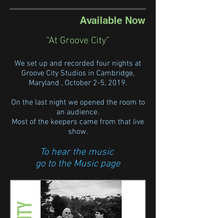
Available Now
“At Groove City”
We set up and recorded four nights at
Groove City Studios in Cambridge,
Maryland , October 2-5, 2019.
On the last night we opened the room to
an audience.
Most of the keepers came from that live
show.
To hear the music
go to the Music pag
e