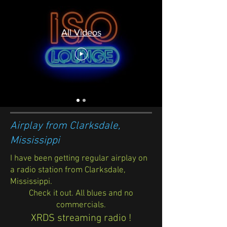
All Videos
Airplay from Clarksdale,
Mississippi
I have been getting regular airplay on
a radio station from Clarksdale,
Mississippi.
Check it out. All blues and no
commercials.
XRDS streaming radio !