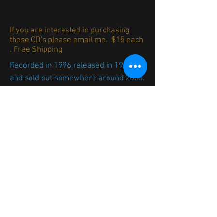
If you are interested in purchasing
these CD's please email me. $15 each
. Free Shipping
Recorded in 1996,released in 1999
and sold out somewhere around 2003.
I toyed with the idea of re-releasing
this over the years but between the
mechanical licensing and printing cost
I never went for it. I knew I could
produce the digipak myself in our
letterpress shop. When I came up with
the idea of hinging the board with
bookbinding tape Voila! I am doing
this...