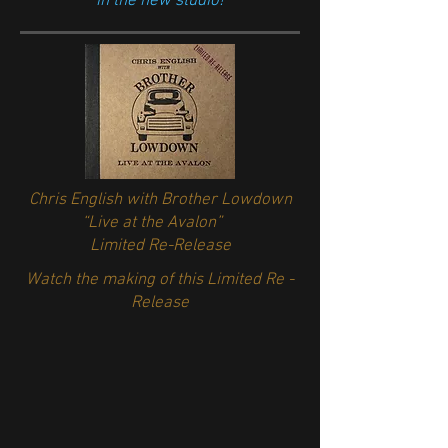
in the new studio!
Chris English with Brother Lowdown
“Live at the Avalon”
Limited Re-Release
Watch the making of this Limited Re -
Release