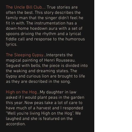
The Uncle Bill
Club….
True stories are
often the best. This story describes the
family man that the singer didn’t feel he
fit in with. The instrumentation has a
down-home hoedown aura with a set of
spoons driving the rhythm and a lyrical
fiddle call and response to the humorous
lyrics.​
The Sleeping Gypsy…
Interprets the
magical painting of Henri Rousseau.
Segued with bells, the piece is divided into
the waking and dreaming states. The
Gypsy and curious lion are brought to life
as they are described in the song.
High on the Hog…
My daughter in law
asked if I would plant peas in the garden
this year. Now peas take a lot of care to
have much of a harvest and I responded
“Well you’re living High on the Hog”. We
laughed and she is featured on the
accordion.