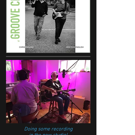
Doing some recording