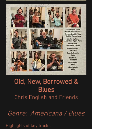
Old, New, Borrowed &
Blues
Chris English and Friends​​​​​
Genre: Americana / Blues
Highlights of key tracks:​