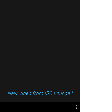
New Video from ISO Lounge !