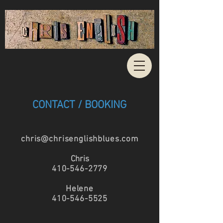
CONTACT / BOOKING
chris@chrisenglishblues.com
Chris
410-546-2779
Helene
410-546-5525