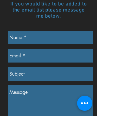
If you would like to be added to
the email list please message
me below.
Send