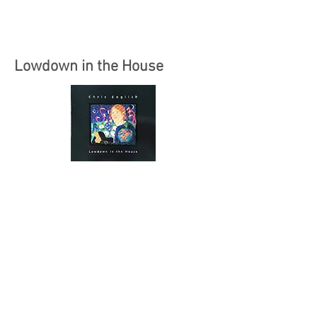
Lowdown in the House