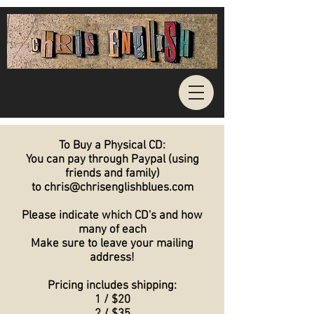
To Buy a Physical CD:
You can pay through Paypal (using
friends and family)
to chris@chrisenglishblues.com
Please indicate which CD's and how
many of each
Make sure to leave your mailing
address!
Pricing includes shipping:
1 / $20