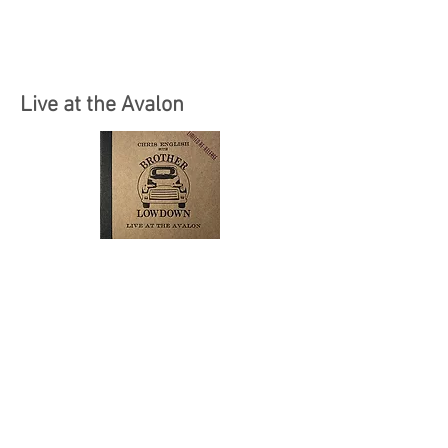
Live at the Avalon