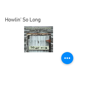
Howlin' So Long