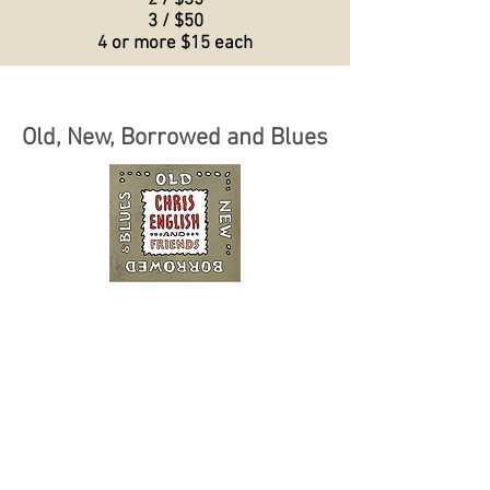
2 / $35
3 / $50
4 or more $15 each
Old, New, Borrowed and Blues