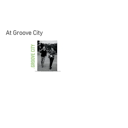
At Groove City