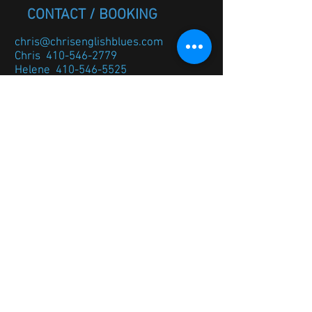
CONTACT / BOOKING
chris@chrisenglishblues.com
Chris
410-546-2779
Helene
410-546-5525
If you would like to be added to
the email list please message
me below.