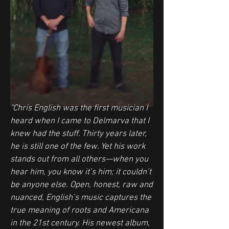
"Chris English was the first musician I
heard when I came to Delmarva that I
knew had the stuff. Thirty years later,
he is still one of the few. Yet his work
stands out from all others—when you
hear him, you know it’s him; it couldn’t
be anyone else. Open, honest, raw and
nuanced, English’s music captures the
true meaning of roots and Americana
in the 21st century. His newest album,