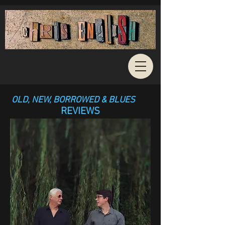
OLD, NEW, BORROWED & BLUES
REVIEWS