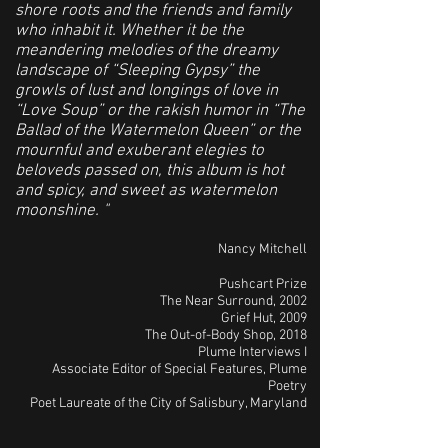
shore roots and the friends and family
who inhabit it. Whether it be the
meandering melodies of the dreamy
landscape of “Sleeping Gypsy” the
growls of lust and longings of love in
“Love Soup” or the rakish humor in “The
Ballad of the Watermelon Queen” or the
mournful and exuberant elegies to
beloveds passed on, this album is hot
and spicy, and sweet as watermelon
moonshine. "
Nancy Mitchell
Pushcart Prize
The Near Surround, 2002
Grief Hut, 2009
The Out-of-Body Shop, 2018
Plume Interviews I
Associate Editor of Special Features, Plume
Poetry
Poet Laureate of the City of Salisbury, Maryland