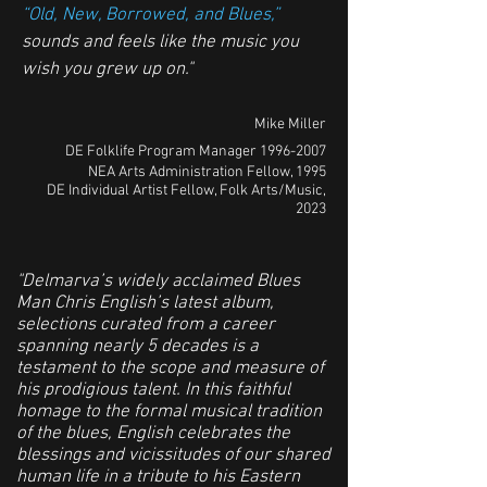
“Old, New, Borrowed, and Blues,”
sounds and feels like the music you
wish you grew up on."
Mike Miller
DE Folklife Program Manager
1996-2007
NEA Arts Administration Fellow, 1995
DE Individual Artist Fellow, Folk Arts/Music,
2023
"Delmarva’s widely acclaimed Blues
Man Chris English’s latest album,
selections curated from a career
spanning nearly 5 decades is a
testament to the scope and measure of
his prodigious talent. In this faithful
homage to the formal musical tradition
of the blues, English celebrates the
blessings and vicissitudes of our shared
human life in a tribute to his Eastern